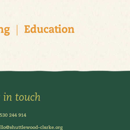
 in touch
530 244 914
llo@shuttlewood-clarke.org