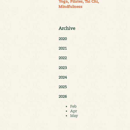
Yoga, Pilates, Tai Chi,
Mindfulness
Archive
2020
2021
2022
2023
2024
2025
2026
Feb
Apr
May