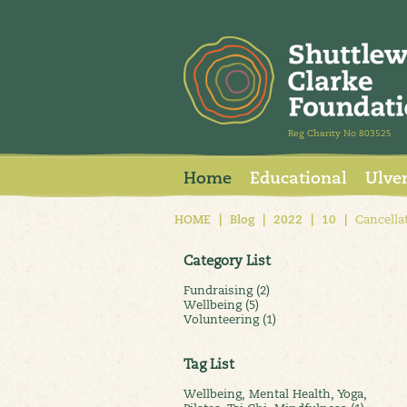
Reg Charity No 803525
Home
Educational
Ulve
HOME
|
Blog
|
2022
|
10
|
Cancellat
Category List
Fundraising (2)
Wellbeing (5)
Volunteering (1)
Tag List
Wellbeing, Mental Health, Yoga,