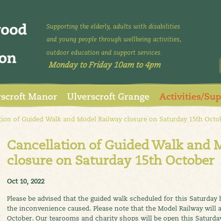
Supporting the elderly, adults with disabilities
and young people through wellbeing activities,
outdoor education and support services.
Monday to Friday 10am to 4pm
rscroft Manor
Ulverscroft Grange
Activities/Su
ion of Guided Walk and Model Railway closure on Saturday 15th Octo
Cancellation of Guided Walk and 
closure on Saturday 15th October
Oct 10, 2022
Please be advised that the guided walk scheduled for this Saturday 
the inconvenience caused. Please note that the Model Railway will a
October. Our tearooms and charity shops will be open this Saturda