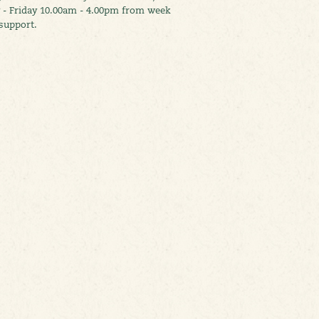
 - Friday 10.00am - 4.00pm from week
support.