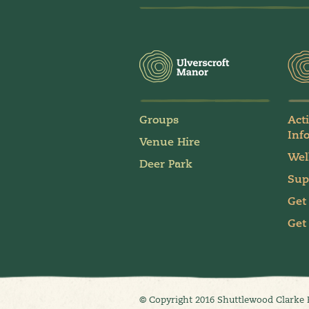
Groups
Act
Inf
Venue Hire
Wel
Deer Park
Sup
Get
Get
© Copyright 2016 Shuttlewood Clarke