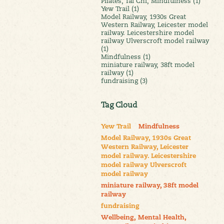
Pilates, Tai Chi, Mindfulness (1)
Yew Trail (1)
Model Railway, 1930s Great
Western Railway, Leicester model
railway. Leicestershire model
railway Ulverscroft model railway
(1)
Mindfulness (1)
miniature railway, 38ft model
railway (1)
fundraising (3)
Tag Cloud
Yew Trail
Mindfulness
Model Railway, 1930s Great
Western Railway, Leicester
model railway. Leicestershire
model railway Ulverscroft
model railway
miniature railway, 38ft model
railway
fundraising
Wellbeing, Mental Health,