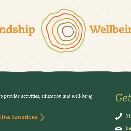
Get
o provide activities, education and well-being
.
01
line donations
he