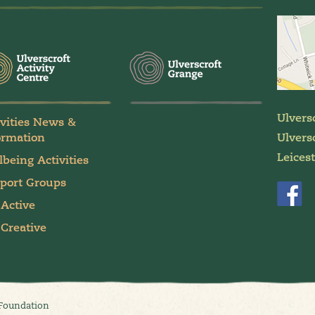
Ulvers
ivities News &
ormation
Ulversc
Leices
lbeing Activities
port Groups
 Active
 Creative
 Foundation