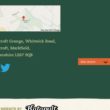
croft Grange, Whitwick Road,
roft, Markfield,
tershire LE67 9QB
See more