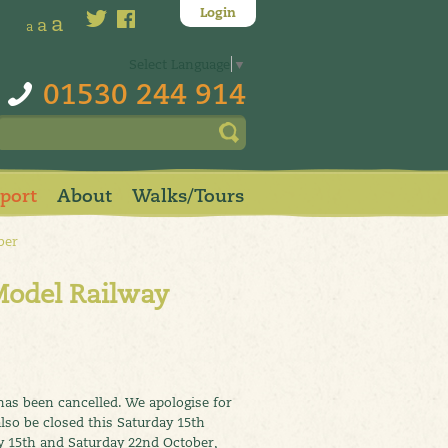
Login
a
a
a
Select Language
▼
01530 244 914
pport
About
Walks/Tours
ber
Model Railway
has been cancelled. We apologise for
lso be closed this Saturday 15th
y 15th and Saturday 22nd October,