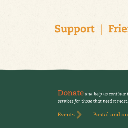
Donate
and help us continue t
services for those that need it most
Events
Postal and on