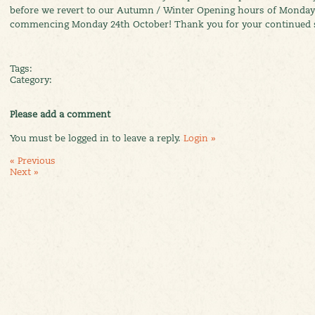
before we revert to our Autumn / Winter Opening hours of Monday
commencing Monday 24th October! Thank you for your continued 
Tags:
Category:
Please add a comment
You must be logged in to leave a reply.
Login »
« Previous
Next »