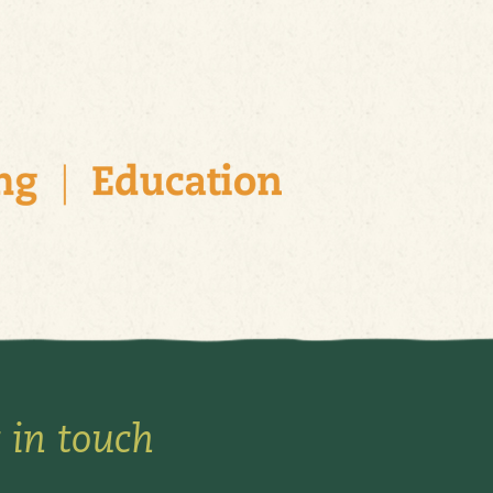
 in touch