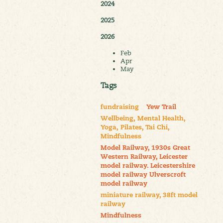
2024
2025
2026
Feb
Apr
May
Tags
fundraising
Yew Trail
Wellbeing, Mental Health,
Yoga, Pilates, Tai Chi,
Mindfulness
Model Railway, 1930s Great
Western Railway, Leicester
model railway. Leicestershire
model railway Ulverscroft
model railway
miniature railway, 38ft model
railway
Mindfulness