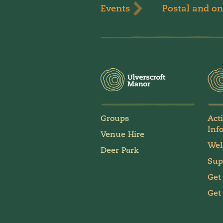
Events
Postal and on
Groups
Act
Inf
Venue Hire
Wel
Deer Park
Sup
Get
Get