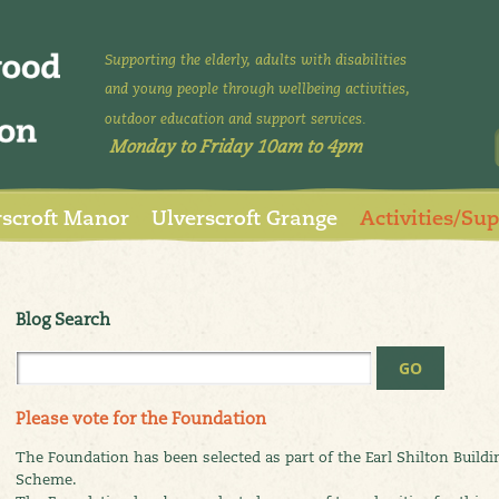
Supporting the elderly, adults with disabilities
and young people through wellbeing activities,
outdoor education and support services.
Monday to Friday 10am to 4pm
rscroft Manor
Ulverscroft Grange
Activities/Su
Blog Search
Please vote for the Foundation
The Foundation has been selected as part of the Earl Shilton Build
Scheme.