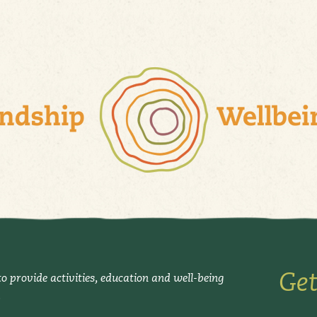
Get
o provide activities, education and well-being
.