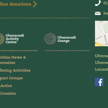
01
line donations
he
Ulvers
ivities News &
ormation
Ulversc
Leices
lbeing Activities
port Groups
 Active
 Creative