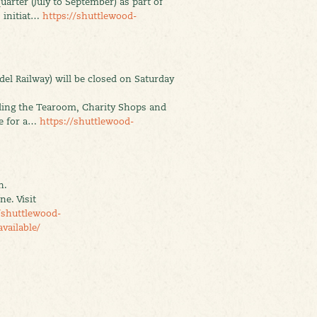
uarter (July to September) as part of
 initiat…
https://shuttlewood-
el Railway) will be closed on Saturday
uding the Tearoom, Charity Shops and
se for a…
https://shuttlewood-
n.
e. Visit
/shuttlewood-
vailable/