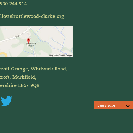
530 244 914
llo@shuttlewood-clarke.org
croft Grange, Whitwick Road,
roft, Markfield,
tershire LE67 9QB
See more