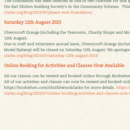
The Foundation has been selected as one of two charities for this q
the Earl Shilton Building Society's In the Community Scheme. This
clarke.org/blog/2023/07/please-vote-foundation/
Saturday 12th August 2023
Ulverscroft Grange (including the Tearooms, Charity Shops and Mod
12th August.
Due to staff and volunteers annual leave, Ulverscroft Grange (incl
Model Railway) will be closed on Saturday 12th August. We apologi
clarke.org/blog/2023/07/saturday-12th-august-2023/
Online Booking for Activities and Classes Now Available
All our classes can be viewed and booked online through Bookwhe
All of our activities and classes can now be viewed and booked onlin
https://bookwhen.com/shuttlewoodclarke for more details.
https:/
clarke.org/blog/2023/07/online-booking-activities-and-classes-now-a