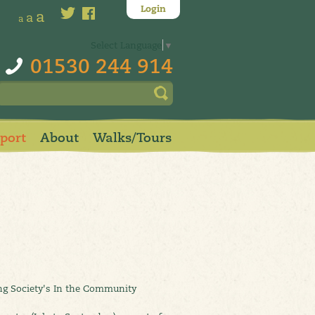
Login
a
a
a
Select Language
▼
01530 244 914
pport
About
Walks/Tours
ing Society's In the Community