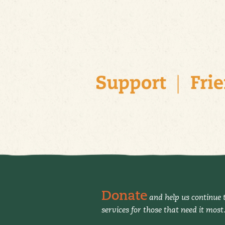
Donate
and help us continue t
services for those that need it most