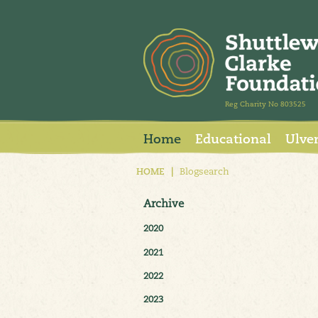
Reg Charity No 803525
Home
Educational
Ulve
HOME
|
Blogsearch
Archive
2020
2021
2022
2023