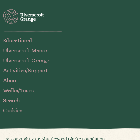
Educational
Ulverscroft Manor
Ulverscroft Grange
Activities/Support
About
Walks/Tours
Search
Cookies
© Copyright 2016 Shuttlewood Clarke Foundation