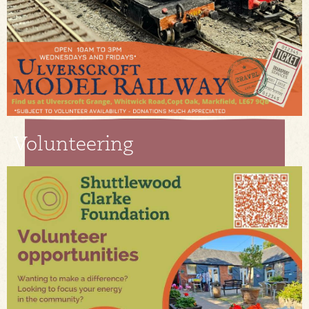
Volunteering