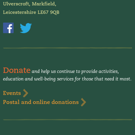
Ulverscroft, Markfield,
Leicestershire LE67 9QB
Donate
and help us continue to provide activities,
education and well-being services for those that need it most.
Events
Postal and online donations