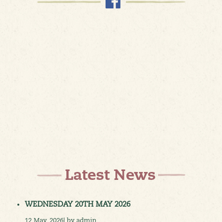
WEDNESDAY 20TH MAY 2026
12 May, 2026| by admin