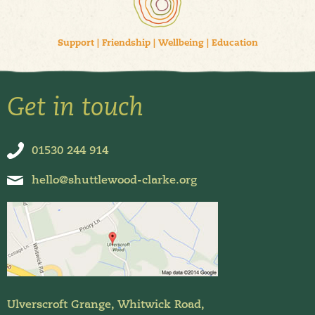
Support
|
Friendship
|
Wellbeing
|
Education
Get in touch
01530 244 914
hello@shuttlewood-clarke.org
Ulverscroft Grange, Whitwick Road,