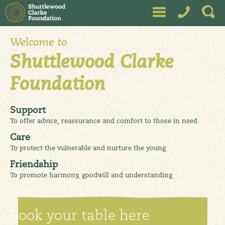
A Unique charity working towards reducing isolation, improving
wellbeing through activities, support and education. North West
Leicestershire, Charnwood, Hinckley & Bosworth
Welcome to
Shuttlewood Clarke
Foundation
Support
To offer advice, reassurance and comfort to those in need
Care
To protect the vulnerable and nurture the young
Friendship
To promote harmony, goodwill and understanding
Book your table here