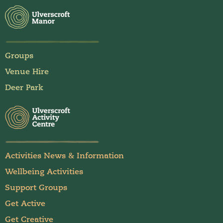
Groups
Venue Hire
Deer Park
Activities News & Information
Wellbeing Activities
Support Groups
Get Active
Get Creative