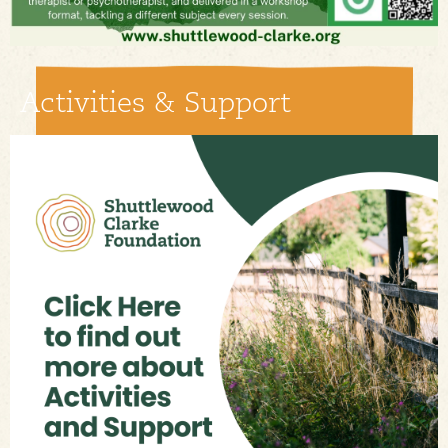
Activities & Support