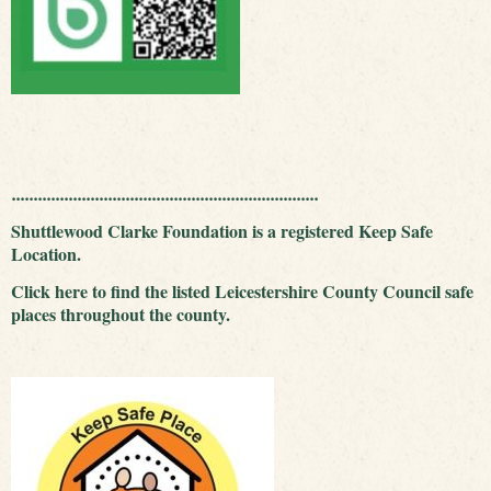
......................................................................
Shuttlewood Clarke Foundation is a registered Keep Safe
Location.
Click
here
to find the listed Leicestershire County Council safe
places throughout the county.