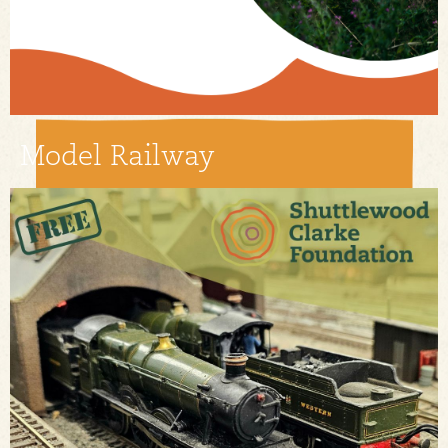
Model Railway