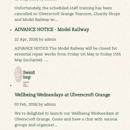
Unfortunately, the scheduled staff training has been
cancelled so Ulverscroft Grange Tearoom, Charity Shops
and Model Railway wi…
ADVANCE NOTICE - Model Railway
22 Apr, 2026| by admin
ADVANCE NOTICE The Model Railway will be closed for
essential repair works from Friday 1st May to Friday 15th
May (inclusive). …
Wellbeing Wednesdays at Ulverscroft Grange
03 Feb, 2026| by admin
We're delighted to launch our Wellbeing Wednesdays at
Ulverscroft Grange. Come and have a chat with various
groups and organisat…