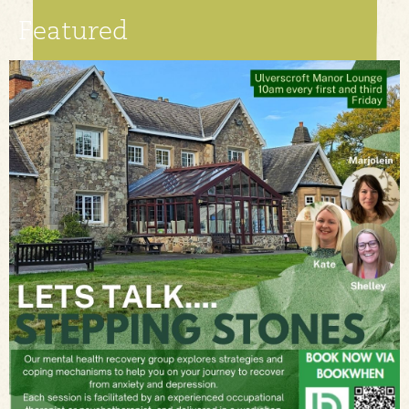
Featured