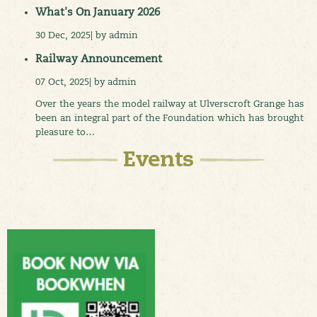
What's On January 2026
30 Dec, 2025| by admin
Railway Announcement
07 Oct, 2025| by admin
Over the years the model railway at Ulverscroft Grange has
been an integral part of the Foundation which has brought
pleasure to…