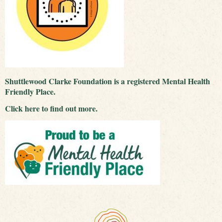
Shuttlewood Clarke Foundation is a registered Mental Health
Friendly Place.
Click
here
to find out more.