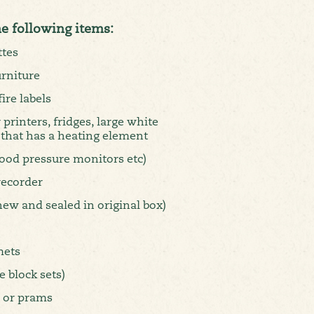
he following items:
ttes
urniture
ire labels
 printers, fridges, large white
 that has a heating element
lood pressure monitors etc)
recorder
new and sealed in original box)
mets
 block sets)
s or prams