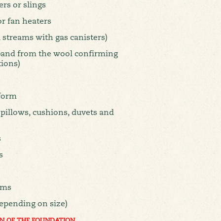
ers or slings
 or fan heaters
 streams with gas canisters)
 band from the wool confirming
tions)
form
 pillows, cushions, duvets and
s
s
ems
epending on size)
N OF THE FOUNDATION.