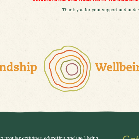
Thank you for your support and under
o provide activities, education and well-being