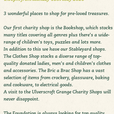
3 wonderful places to shop for pre-loved treasures.
Our first charity shop is the Bookshop, which stocks
many titles covering all genres plus there's a wide-
range of children's toys, puzzles and lots more.
In addition to this we have our Stableyard shops.
The Clothes Shop stocks a diverse range of top-
quality donated ladies, men's and children's clothes
and accessories. The Bric a Brac Shop has a vast
selection of items from crockery, glassware, baking
and cookware, to electrical goods.
A visit to the Ulverscroft Grange Charity Shops will
never disappoint.
The Foundation is always looking for top quality