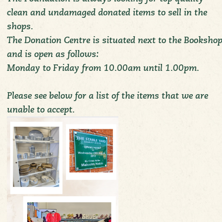
clean and undamaged donated items to sell in the
shops.
The Donation Centre is situated next to the Booksho
and is open as follows:
Monday to Friday from 10.00am until 1.00pm.
Please see below for a list of the items that we are
unable to accept.