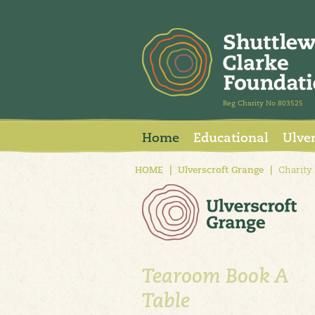
Reg Charity No 803525
Home
Educational
Ulve
HOME
|
Ulverscroft Grange
|
Charity
Tearoom Book A
Table