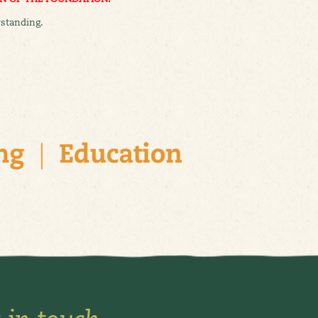
standing.