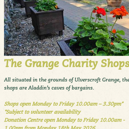
The Grange Charity Shop
All situated in the grounds of Ulverscroft Grange, th
shops are Aladdin’s caves of bargains.
Shops open Monday to Friday 10.00am – 3.30pm*
*Subject to volunteer availability
Donation Centre open Monday to Friday 10.00am -
1.00pm from Monday 18th May 2026