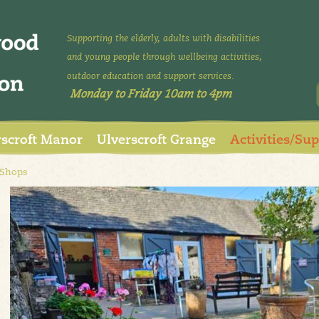
Supporting the elderly, adults with disabilities
and young people through wellbeing activities,
outdoor education and support services.
Monday to Friday 10am to 4pm
rscroft Manor
Ulverscroft Grange
Activities/Su
 Shops