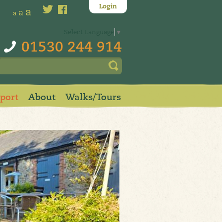
Login
a
a
a
Select Language
▼
01530 244 914
pport
About
Walks/Tours