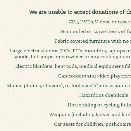
We are unable to accept donations of t
CDs, DVDs, Videos or casse
Dismantled or Large items of f
Fabric covered furniture with no f
Large electrical items, TV's, PC's, monitors, laptops or
goods, tall lamps, microwaves or any cooking item
Electric blankets, heat pads, medical equipment (b
Camcorders and video players/
Mobile phones, shavers*, or foot spas* (*unless brand 
Hazardous chemicals
Horse riding or cycling hel
Weapons (including knives and knife
Car seats for children, pushchair