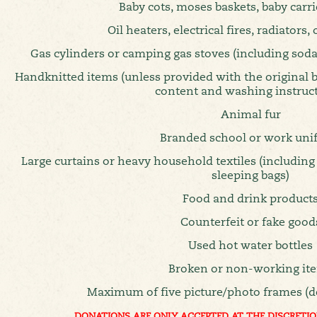
Baby cots, moses baskets, baby carri
Oil heaters, electrical fires, radiators,
Gas cylinders or camping gas stoves (including soda
Handknitted items (unless provided with the original
content and washing instruc
Animal fur
Branded school or work uni
Large curtains or heavy household textiles (including
sleeping bags)
Food and drink product
Counterfeit or fake good
Used hot water bottles
Broken or non-working it
Maximum of five picture/photo frames (d
DONATIONS ARE ONLY ACCEPTED AT THE DISCRETIO