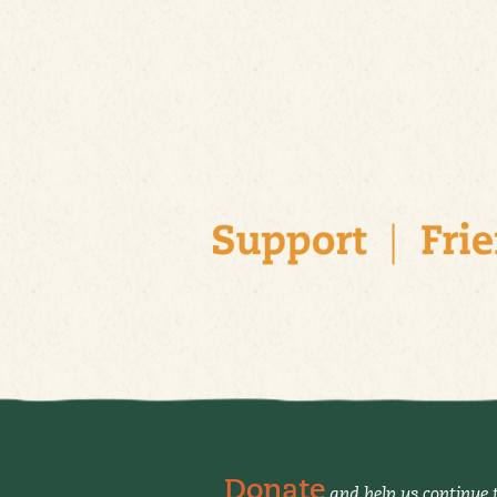
Donate
and help us continue t