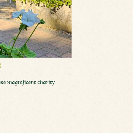
s
ese magnificent charity