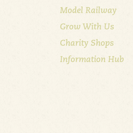
Model Railway
Grow With Us
Charity Shops
Information Hub