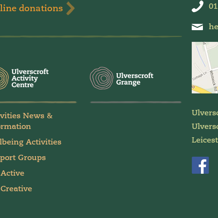
01
line donations
he
Ulvers
ivities News &
ormation
Ulversc
Leices
lbeing Activities
port Groups
 Active
 Creative