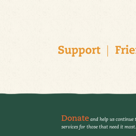
Donate
and help us continue t
services for those that need it most