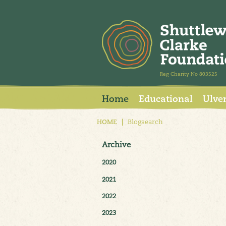
Reg Charity No 803525
Home
Educational
Ulve
HOME
|
Blogsearch
Archive
2020
2021
2022
2023