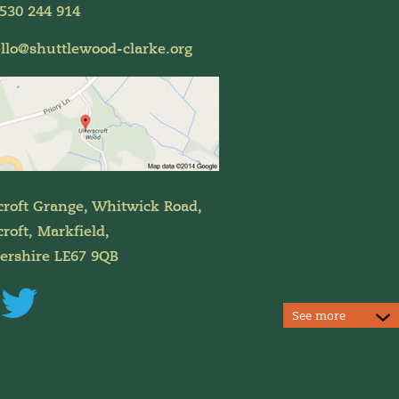
530 244 914
llo@shuttlewood-clarke.org
croft Grange, Whitwick Road,
roft, Markfield,
tershire LE67 9QB
See more