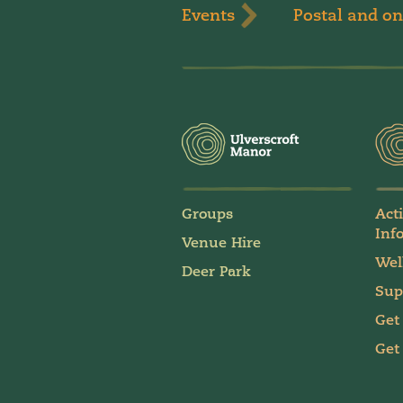
Events
Postal and on
Groups
Act
Inf
Venue Hire
Wel
Deer Park
Sup
Get
Get