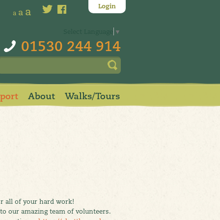
Login
a
a
a
Select Language
▼
01530 244 914
pport
About
Walks/Tours
 all of your hard work!
 to our amazing team of volunteers.