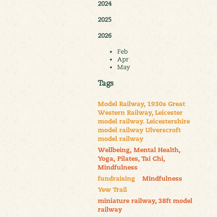
2024
2025
2026
Feb
Apr
May
Tags
Model Railway, 1930s Great
Western Railway, Leicester
model railway. Leicestershire
model railway Ulverscroft
model railway
Wellbeing, Mental Health,
Yoga, Pilates, Tai Chi,
Mindfulness
fundraising
Mindfulness
Yew Trail
miniature railway, 38ft model
railway