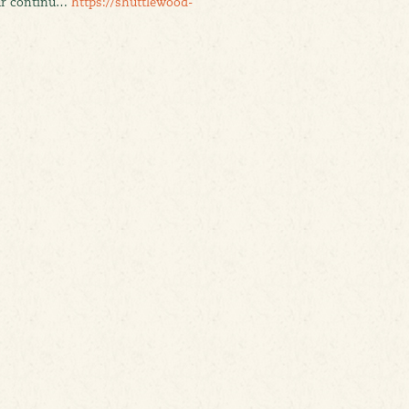
our continu…
https://shuttlewood-