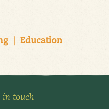
 in touch