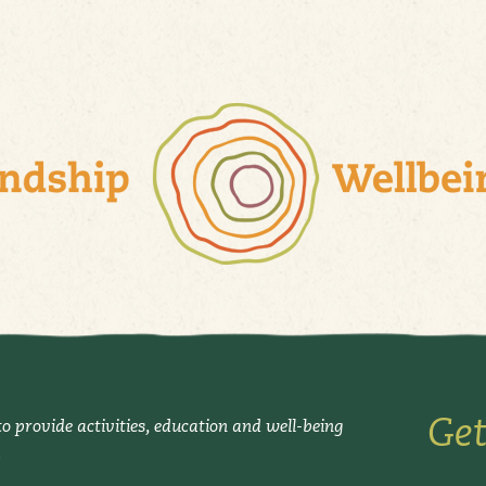
Get
o provide activities, education and well-being
.