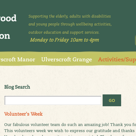
Supporting the elderly, adults with disabilities
and young people through wellbeing activities,
outdoor education and support services.
Monday to Friday 10am to 4pm
rscroft Manor
Ulverscroft Grange
Activities/Su
Blog Search
Volunteer's Week
Our fabulous volunteer team do such an amazing job! Thank you for
This volunteers week we wish to express our gratitude and thanks