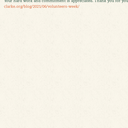
Your hard work and commitment is appreciated. Thank you for y
clarke.org/blog/2021/06/volunteers-week/