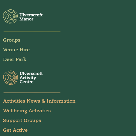
Groups
Venue Hire
Deer Park
Activities News & Information
Wellbeing Activities
Support Groups
Get Active