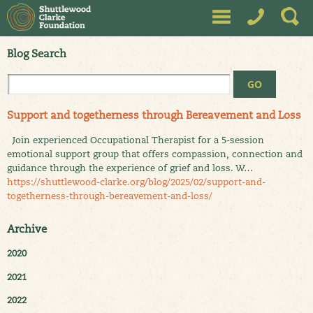
Blog Search
Support and togetherness through Bereavement and Loss
Join experienced Occupational Therapist for a 5-session
emotional support group that offers compassion, connection and
guidance through the experience of grief and loss. W…
https://shuttlewood-clarke.org/blog/2025/02/support-and-
togetherness-through-bereavement-and-loss/
Archive
2020
2021
2022