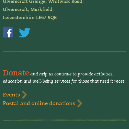
Ulverscroft Grange, Whitwick Road,
Ulverscroft, Markfield,
Leicestershire LE67 9QB
Donate
and help us continue to provide activities,
education and well-being services for those that need it most.
Events
Postal and online donations