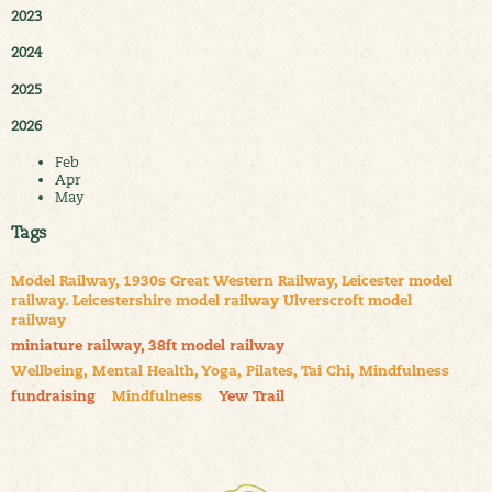
2023
2024
2025
2026
Feb
Apr
May
Tags
Model Railway, 1930s Great Western Railway, Leicester model
railway. Leicestershire model railway Ulverscroft model
railway
miniature railway, 38ft model railway
Wellbeing, Mental Health, Yoga, Pilates, Tai Chi, Mindfulness
fundraising
Mindfulness
Yew Trail