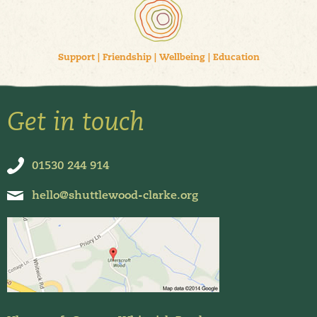
Support
|
Friendship
|
Wellbeing
|
Education
Get in touch
01530 244 914
hello@shuttlewood-clarke.org