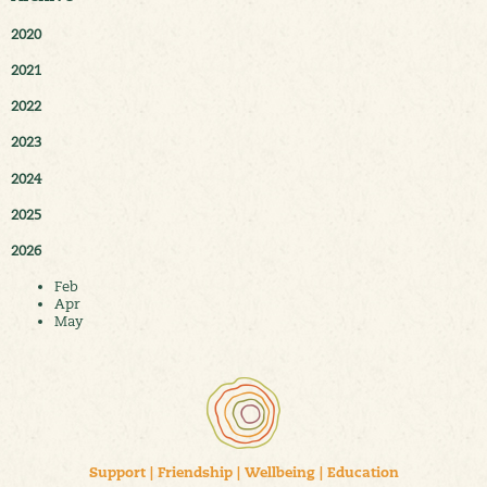
2020
2021
2022
2023
2024
2025
2026
Feb
Apr
May
Support
|
Friendship
|
Wellbeing
|
Education