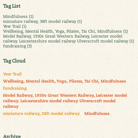
Tag List
Mindfulness (1)
miniature railway, 38ft model railway (1)
Yew Trail (1)
Wellbeing, Mental Health, Yoga, Pilates, Tai Chi, Mindfulness (1)
Model Railway, 1930s Great Western Railway, Leicester model
railway. Leicestershire model railway Ulverscroft model railway (1)
fundraising (3)
Tag Cloud
Yew Trail
Wellbeing, Mental Health, Yoga, Pilates, Tai Chi, Mindfulness
fundraising
Model Railway, 1930s Great Western Railway, Leicester model
railway. Leicestershire model railway Ulverscroft model
railway
miniature railway, 38ft model railway
Mindfulness
Archive