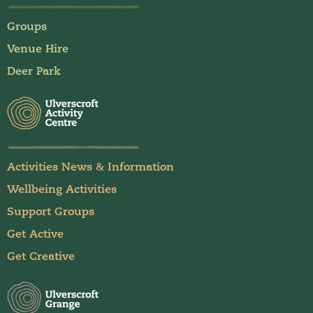
Groups
Venue Hire
Deer Park
Activities News & Information
Wellbeing Activities
Support Groups
Get Active
Get Creative