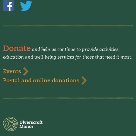
Donate
and help us continue to provide activities,
education and well-being services for those that need it most.
Events
Postal and online donations