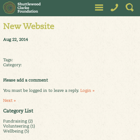
New Website
Aug 22, 2014
Tags:
Category:
Please add a comment
You must be logged in to leave a reply.
Login »
Next »
Category List
Fundraising (2)
Volunteering (1)
Wellbeing (5)