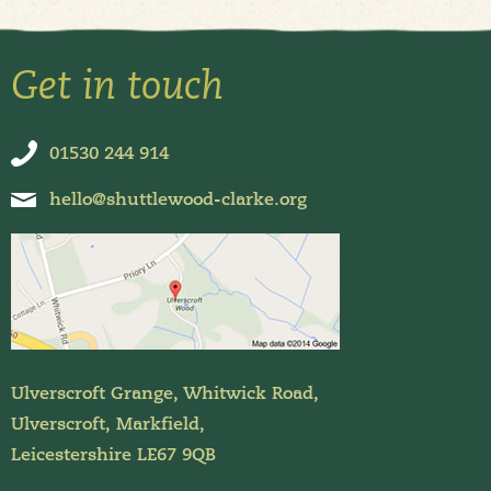
Get in touch
01530 244 914
hello@shuttlewood-clarke.org
Ulverscroft Grange, Whitwick Road,
Ulverscroft, Markfield,
Leicestershire LE67 9QB