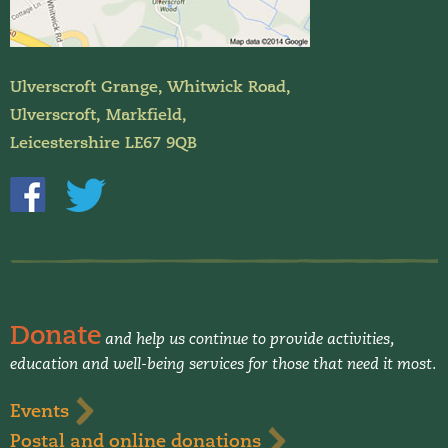
Ulverscroft Grange, Whitwick Road,
Ulverscroft, Markfield,
Leicestershire LE67 9QB
Donate
and help us continue to provide activities,
education and well-being services for those that need it most.
Events
Postal and online donations