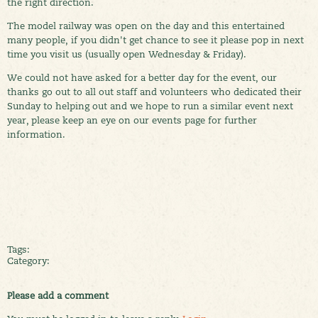
the right direction.
The model railway was open on the day and this entertained
many people, if you didn't get chance to see it please pop in next
time you visit us (usually open Wednesday & Friday).
We could not have asked for a better day for the event, our
thanks go out to all out staff and volunteers who dedicated their
Sunday to helping out and we hope to run a similar event next
year, please keep an eye on our events page for further
information.
Tags:
Category:
Please add a comment