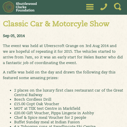
Classic Car & Motorcyle Show
Sep 05, 2014
The event was held at Ulverscroft Grange on 3rd Aug 2014 and
we are hopeful of repeating it for 2015. The vehicles started to
arrive from 7am, so it was an early start for Helen Baxter who did
a fantastic job of coordinating the event.
A raffle was held on the day and drawn the following day this
featured some amazing prizes:
2 places on the luxury first class restaurant car of the Great
Central Railway
Bosch Cordless Drill
£15.00 Copt Oak Voucher
MOT at TEK test Centre in Markfield
£20.00 Gift Voucher, Pippa Lingerie in Ashby
Chef & Spice meal Voucher for 2 people
Buffet Sunday meal at Indian Fusion
4 x Toboggan runs at Swadlincote Ski Centre