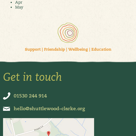
Apr
May
Support
|
Friendship
|
Wellbeing
|
Education
Get in touch
01530 244 914
hello@shuttlewood-clarke.org