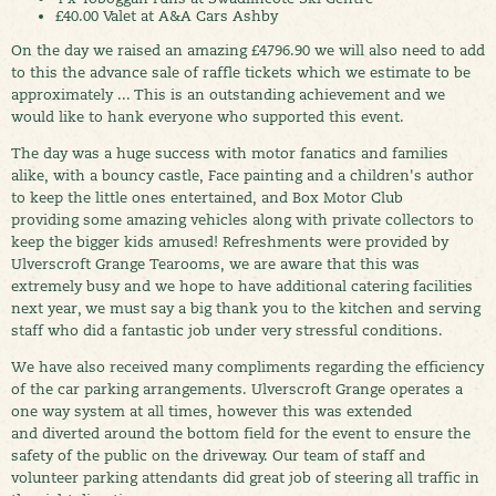
£40.00 Valet at A&A Cars Ashby
On the day we raised an amazing £4796.90 we will also need to add
to this the advance sale of raffle tickets which we estimate to be
approximately ... This is an outstanding achievement and we
would like to hank everyone who supported this event.
The day was a huge success with motor fanatics and families
alike, with a bouncy castle, Face painting and a children's author
to keep the little ones entertained, and Box Motor Club
providing some amazing vehicles along with private collectors to
keep the bigger kids amused! Refreshments were provided by
Ulverscroft Grange Tearooms, we are aware that this was
extremely busy and we hope to have additional catering facilities
next year, we must say a big thank you to the kitchen and serving
staff who did a fantastic job under very stressful conditions.
We have also received many compliments regarding the efficiency
of the car parking arrangements. Ulverscroft Grange operates a
one way system at all times, however this was extended
and diverted around the bottom field for the event to ensure the
safety of the public on the driveway. Our team of staff and
volunteer parking attendants did great job of steering all traffic in