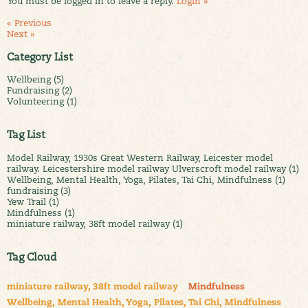
You must be logged in to leave a reply.
Login »
« Previous
Next »
Category List
Wellbeing (5)
Fundraising (2)
Volunteering (1)
Tag List
Model Railway, 1930s Great Western Railway, Leicester model
railway. Leicestershire model railway Ulverscroft model railway (1)
Wellbeing, Mental Health, Yoga, Pilates, Tai Chi, Mindfulness (1)
fundraising (3)
Yew Trail (1)
Mindfulness (1)
miniature railway, 38ft model railway (1)
Tag Cloud
miniature railway, 38ft model railway
Mindfulness
Wellbeing, Mental Health, Yoga, Pilates, Tai Chi, Mindfulness