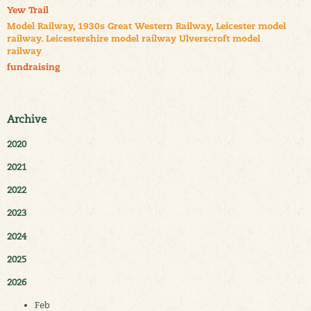
Yew Trail
Model Railway, 1930s Great Western Railway, Leicester model
railway. Leicestershire model railway Ulverscroft model
railway
fundraising
Archive
2020
2021
2022
2023
2024
2025
2026
Feb