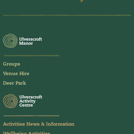
Groups
Venue Hire
Deer Park
Activities News & Information
Wellbeing Activities