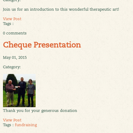
Join us for an introduction to this wonderful therapeutic art!
View Post
Tags :
0 comments
Cheque Presentation
May 01, 2015
Category:
Thank you for your generous donation
View Post
Tags :
fundraising