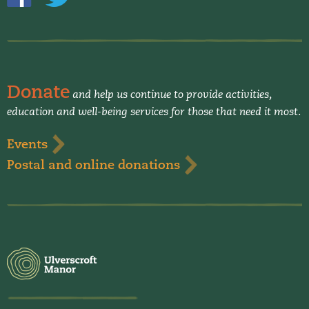
Donate
and help us continue to provide activities,
education and well-being services for those that need it most.
Events
Postal and online donations