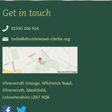
Get in touch
01530 244 914
hello@shuttlewood-clarke.org
Ulverscroft Grange, Whitwick Road,
Ulverscroft, Markfield,
Leicestershire LE67 9QB