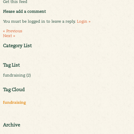
Get this feed
Please add a comment
You must be logged in to leave a reply.
Login »
« Previous
Next »
Category List
Tag List
fundraising (2)
Tag Cloud
fundraising
Archive