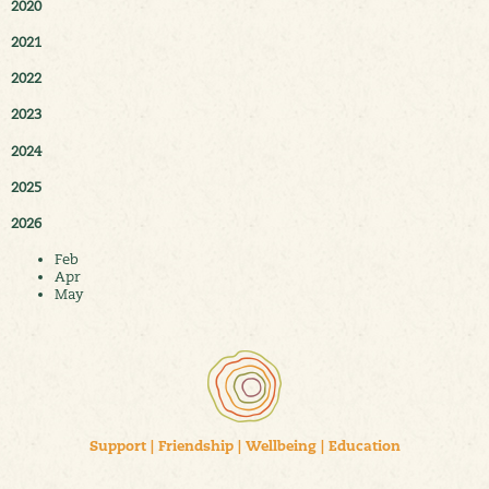
2020
2021
2022
2023
2024
2025
2026
Feb
Apr
May
Support
|
Friendship
|
Wellbeing
|
Education