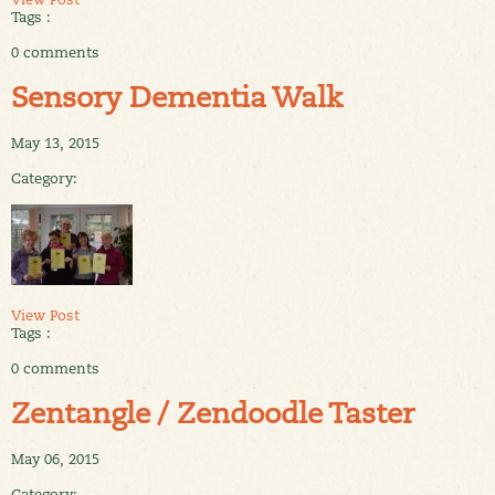
Tags :
0 comments
Sensory Dementia Walk
May 13, 2015
Category:
View Post
Tags :
0 comments
Zentangle / Zendoodle Taster
May 06, 2015
Category: