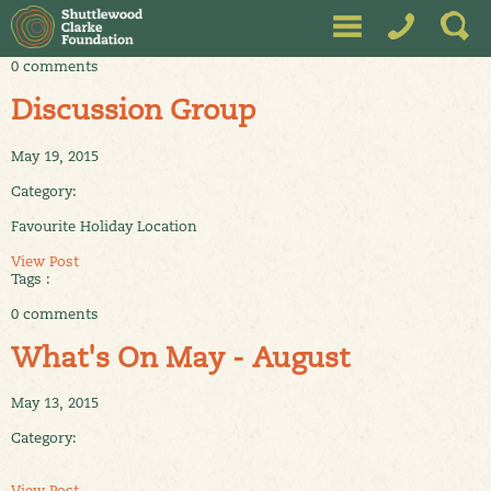
0 comments
Discussion Group
May 19, 2015
Category:
Favourite Holiday Location
View Post
Tags :
0 comments
What's On May - August
May 13, 2015
Category:
View Post