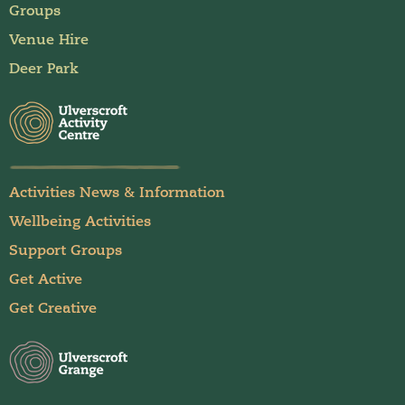
Groups
Venue Hire
Deer Park
Activities News & Information
Wellbeing Activities
Support Groups
Get Active
Get Creative