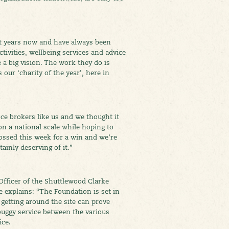
t years now and have always been
ivities, wellbeing services and advice
e a big vision. The work they do is
our ‘charity of the year’, here in
ce brokers like us and we thought it
on a national scale while hoping to
ossed this week for a win and we’re
ainly deserving of it.”
Officer of the Shuttlewood Clarke
 explains: “The Foundation is set in
, getting around the site can prove
 buggy service between the various
ice.