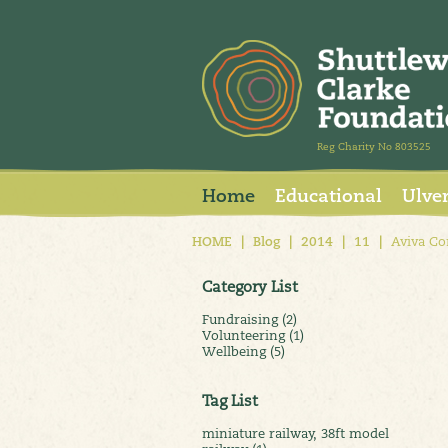
Reg Charity No 803525
Home
Educational
Ulve
HOME
|
Blog
|
2014
|
11
|
Aviva Co
Category List
Fundraising (2)
Volunteering (1)
Wellbeing (5)
Tag List
miniature railway, 38ft model