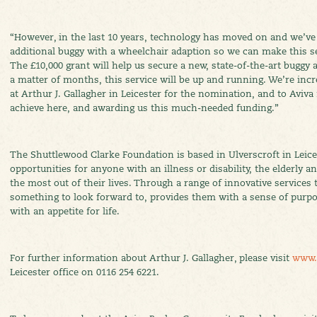
“However, in the last 10 years, technology has moved on and we’ve
additional buggy with a wheelchair adaption so we can make this se
The £10,000 grant will help us secure a new, state-of-the-art buggy 
a matter of months, this service will be up and running. We’re incr
at Arthur J. Gallagher in Leicester for the nomination, and to Aviva
achieve here, and awarding us this much-needed funding.”
The Shuttlewood Clarke Foundation is based in Ulverscroft in Leices
opportunities for anyone with an illness or disability, the elderly 
the most out of their lives. Through a range of innovative services t
something to look forward to, provides them with a sense of purp
with an appetite for life.
For further information about Arthur J. Gallagher, please visit
www.
Leicester office on 0116 254 6221.