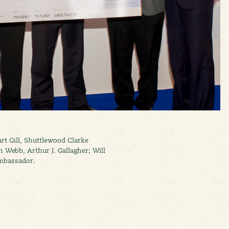
art Gill, Shuttlewood Clarke
Webb, Arthur J. Gallagher; Will
mbassador.