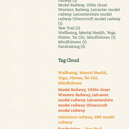
railway (1)
Model Railway, 1930s Great
Western Railway, Leicester model
railway. Leicestershire model
railway Ulverscroft model railway
(1)
Yew Trail (1)
Wellbeing, Mental Health, Yoga,
Pilates, Tai Chi, Mindfulness (1)
Mindfulness (1)
fundraising (3)
Tag Cloud
Wellbeing, Mental Health,
Yoga, Pilates, Tai Chi,
Mindfulness
Model Railway, 1930s Great
Western Railway, Leicester
model railway. Leicestershire
model railway Ulverscroft
model railway
miniature railway, 38ft model
railway