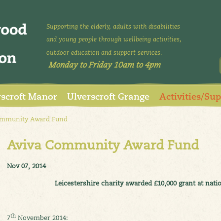
Supporting the elderly, adults with disabilities
and young people through wellbeing activities,
outdoor education and support services.
Monday to Friday 10am to 4pm
rscroft Manor
Ulverscroft Grange
Activities/Su
mmunity Award Fund
Aviva Community Award Fund
Nov 07, 2014
Leicestershire charity awarded £10,000 grant at na
th
7
November 2014: