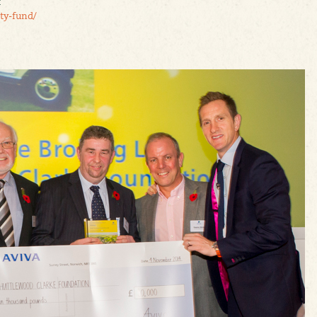
t
ty-fund/