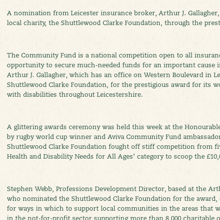
A nomination from Leicester insurance broker, Arthur J. Gallagher,
local charity, the Shuttlewood Clarke Foundation, through the pre
The Community Fund is a national competition open to all insuran
opportunity to secure much-needed funds for an important cause in
Arthur J. Gallagher, which has an office on Western Boulevard in Lei
Shuttlewood Clarke Foundation, for the prestigious award for its w
with disabilities throughout Leicestershire.
A glittering awards ceremony was held this week at the Honourabl
by rugby world cup winner and Aviva Community Fund ambassado
Shuttlewood Clarke Foundation fought off stiff competition from fiv
Health and Disability Needs for All Ages’ category to scoop the £10,
Stephen Webb, Professions Development Director, based at the Arthur
who nominated the Shuttlewood Clarke Foundation for the award,
for ways in which to support local communities in the areas that we
in the not-for-profit sector supporting more than 8,000 charitable 