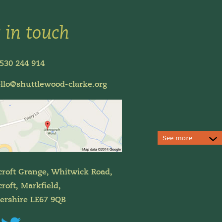
 in touch
530 244 914
llo@shuttlewood-clarke.org
See more
croft Grange, Whitwick Road,
roft, Markfield,
tershire LE67 9QB