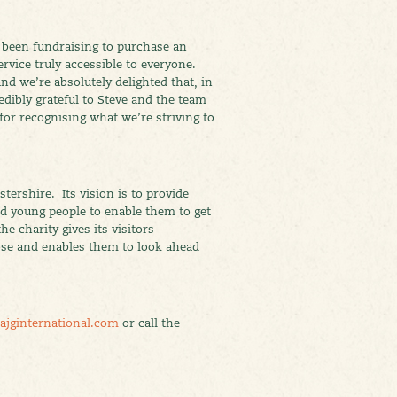
 been fundraising to purchase an
rvice truly accessible to everyone.
and we’re absolutely delighted that, in
edibly grateful to Steve and the team
 for recognising what we’re striving to
tershire. Its vision is to provide
and young people to enable them to get
he charity gives its visitors
ose and enables them to look ahead
ajginternational.com
or call the