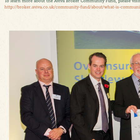
To learn more about the Aviva Broker Community Fund, please visi
http://broker.aviva.co.uk/community-fund/about/what-is-communi