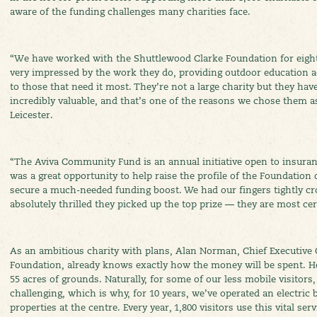
aware of the funding challenges many charities face.
“We have worked with the Shuttlewood Clarke Foundation for eigh
very impressed by the work they do, providing outdoor education act
to those that need it most. They’re not a large charity but they hav
incredibly valuable, and that’s one of the reasons we chose them as 
Leicester.
“The Aviva Community Fund is an annual initiative open to insuran
was a great opportunity to help raise the profile of the Foundation 
secure a much-needed funding boost. We had our fingers tightly cr
absolutely thrilled they picked up the top prize — they are most cert
As an ambitious charity with plans, Alan Norman, Chief Executive 
Foundation, already knows exactly how the money will be spent. He
55 acres of grounds. Naturally, for some of our less mobile visitors
challenging, which is why, for 10 years, we’ve operated an electric
properties at the centre. Every year, 1,800 visitors use this vital serv