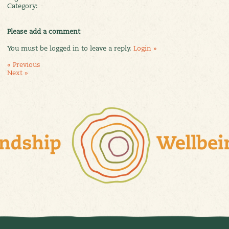
Category:
Please add a comment
You must be logged in to leave a reply.
Login »
« Previous
Next »