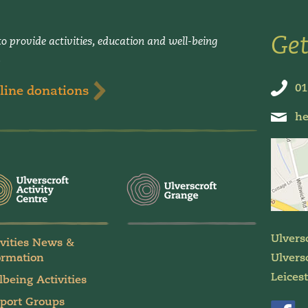
Get
o provide activities, education and well-being
.
01
line donations
he
Ulvers
ivities News &
ormation
Ulversc
Leices
lbeing Activities
port Groups