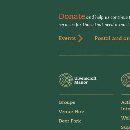
Donate
and help us continue t
services for those that need it most
Events
Postal and on
Groups
Act
Inf
Venue Hire
Wel
Deer Park
Sup