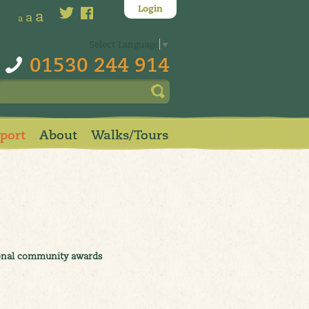
Login
a
a
a
Select Language
▼
01530 244 914
pport
About
Walks/Tours
tional community awards