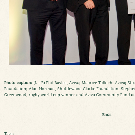
Photo caption:
(L – R) Phil Bayles, Aviva; Maurice Tulloch, Aviva; Stu
Foundation; Alan Norman, Shuttlewood Clarke Foundation; Stephen 
Greenwood, rugby world cup winner and Aviva Community Fund a
Ends
Tags: