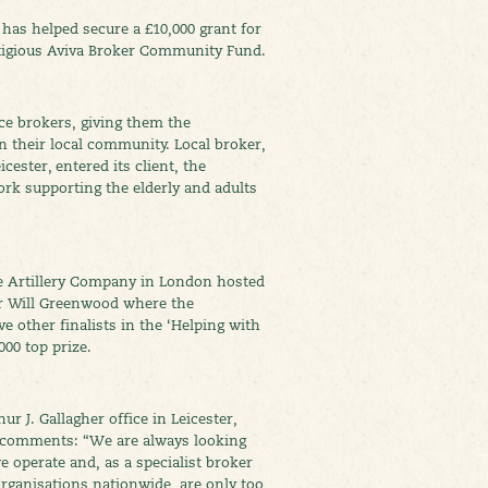
 has helped secure a £10,000 grant for
stigious Aviva Broker Community Fund.
ce brokers, giving them the
 their local community. Local broker,
cester, entered its client, the
ork supporting the elderly and adults
e Artillery Company in London hosted
r Will Greenwood where the
e other finalists in the ‘Helping with
000 top prize.
 J. Gallagher office in Leicester,
 comments: “We are always looking
 operate and, as a specialist broker
organisations nationwide, are only too