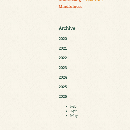
fundraising
Yew Trail
Mindfulness
Archive
2020
2021
2022
2023
2024
2025
2026
Feb
Apr
May