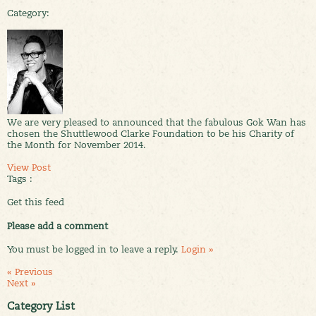
Category:
We are very pleased to announced that the fabulous Gok Wan has
chosen the Shuttlewood Clarke Foundation to be his Charity of
the Month for November 2014.
View Post
Tags :
Get this feed
Please add a comment
You must be logged in to leave a reply.
Login »
« Previous
Next »
Category List