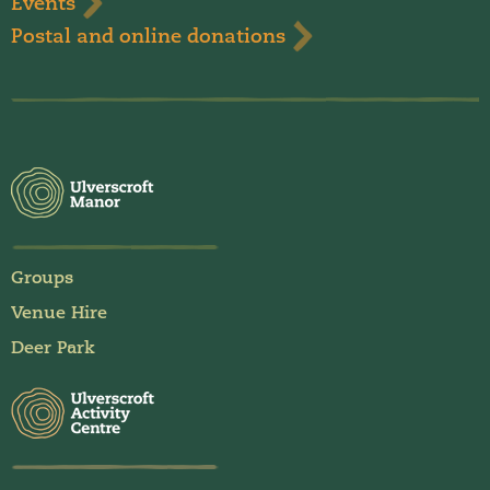
Events
Postal and online donations
Groups
Venue Hire
Deer Park