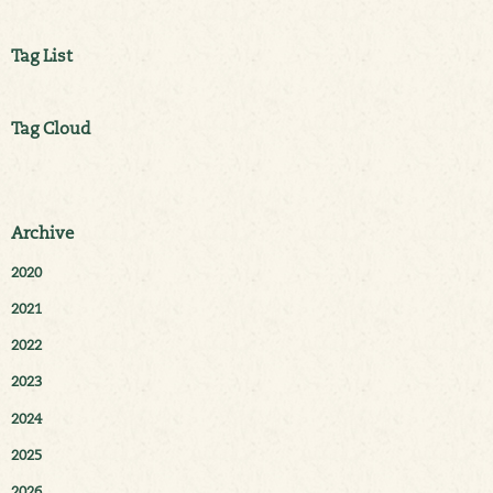
Tag List
Tag Cloud
Archive
2020
2021
2022
2023
2024
2025
2026