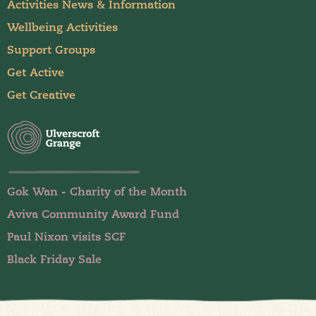
Activities News & Information
Wellbeing Activities
Support Groups
Get Active
Get Creative
Gok Wan - Charity of the Month
Aviva Community Award Fund
Paul Nixon visits SCF
Black Friday Sale