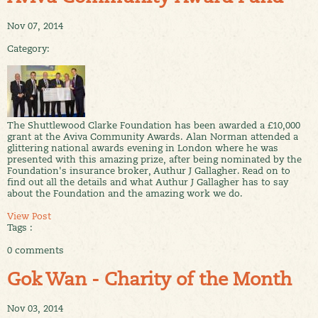
Nov 07, 2014
Category:
The Shuttlewood Clarke Foundation has been awarded a £10,000
grant at the Aviva Community Awards. Alan Norman attended a
glittering national awards evening in London where he was
presented with this amazing prize, after being nominated by the
Foundation's insurance broker, Authur J Gallagher. Read on to
find out all the details and what Authur J Gallagher has to say
about the Foundation and the amazing work we do.
View Post
Tags :
0 comments
Gok Wan - Charity of the Month
Nov 03, 2014