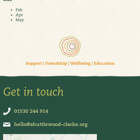
Feb
Apr
May
Support
|
Friendship
|
Wellbeing
|
Education
Get in touch
01530 244 914
hello@shuttlewood-clarke.org