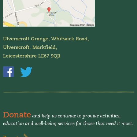
Ulverscroft Grange, Whitwick Road,
Ulverscroft, Markfield,
Leicestershire LE67 9QB
Donate
and help us continue to provide activities,
education and well-being services for those that need it most.