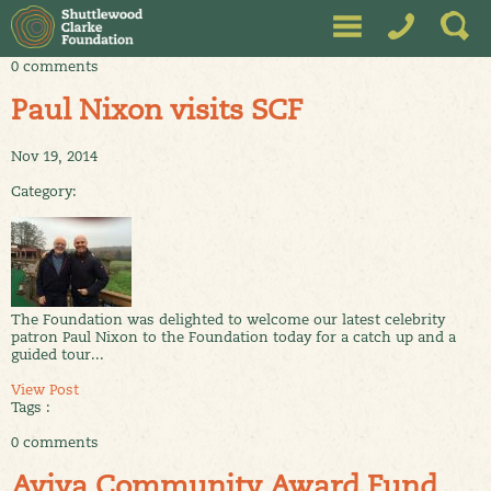
0 comments
Paul Nixon visits SCF
Nov 19, 2014
Category:
The Foundation was delighted to welcome our latest celebrity
patron Paul Nixon to the Foundation today for a catch up and a
guided tour...
View Post
Tags :
0 comments
Aviva Community Award Fund