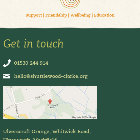
Support
|
Friendship
|
Wellbeing
|
Education
Get in touch
01530 244 914
hello@shuttlewood-clarke.org
Ulverscroft Grange, Whitwick Road,