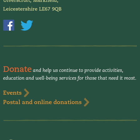
Ulverscroft, Markfield,
Leicestershire LE67 9QB
Donate
and help us continue to provide activities,
education and well-being services for those that need it most.
Events
Postal and online donations