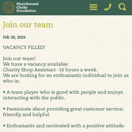
Join our team
Feb 28, 2024
VACANCY FILLED!
Join our team!
We have a vacancy available:
Charity Shop Assistant -16 hours a week.
We are looking for an enthusiastic individual to join us
who is;
• A team player who is good with people and enjoys
interacting with the public.
• Passionate about providing great customer service;
friendly and helpful.
• Enthusiastic and motivated with a positive attitude.