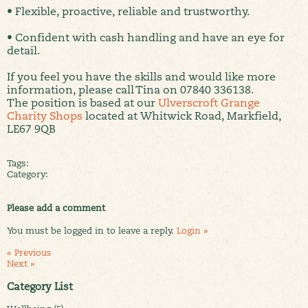
• Flexible, proactive, reliable and trustworthy.
• Confident with cash handling and have an eye for
detail.
If you feel you have the skills and would like more
information, please call Tina on 07840 336138.
The position is based at our
Ulverscroft Grange
Charity Shops
located at Whitwick Road, Markfield,
LE67 9QB
Tags:
Category:
Please add a comment
You must be logged in to leave a reply.
Login »
« Previous
Next »
Category List