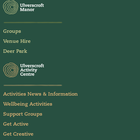
Groups
Venue Hire
Deer Park
Activities News & Information
Wellbeing Activities
Support Groups
Get Active
Get Creative