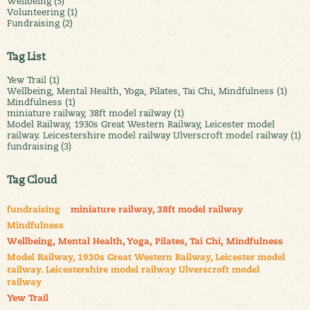
Wellbeing (5)
Volunteering (1)
Fundraising (2)
Tag List
Yew Trail (1)
Wellbeing, Mental Health, Yoga, Pilates, Tai Chi, Mindfulness (1)
Mindfulness (1)
miniature railway, 38ft model railway (1)
Model Railway, 1930s Great Western Railway, Leicester model
railway. Leicestershire model railway Ulverscroft model railway (1)
fundraising (3)
Tag Cloud
fundraising
miniature railway, 38ft model railway
Mindfulness
Wellbeing, Mental Health, Yoga, Pilates, Tai Chi, Mindfulness
Model Railway, 1930s Great Western Railway, Leicester model
railway. Leicestershire model railway Ulverscroft model
railway
Yew Trail