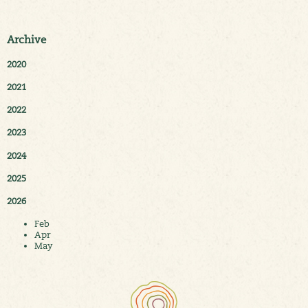
Archive
2020
2021
2022
2023
2024
2025
2026
Feb
Apr
May