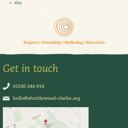
May
Support
|
Friendship
|
Wellbeing
|
Education
Get in touch
01530 244 914
hello@shuttlewood-clarke.org