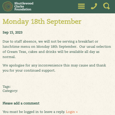
Monday 18th September
Sep 15, 2023
Due to staff absence, we will not be serving a breakfast or
lunchtime menu on Monday 18th September. Our usual selection
of Cream Teas, cakes and drinks will be available all day as
normal.
We apologise for any inconvenience this may cause and thank
you for your continued support.
Tags:
Category:
Please add a comment
You must be logged in to leave a reply.
Login »