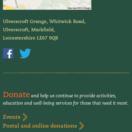
Ulverscroft Grange, Whitwick Road,
Ulverscroft, Markfield,
Leicestershire LE67 9QB
Donate
and help us continue to provide activities,
education and well-being services for those that need it most.
Events
Postal and online donations