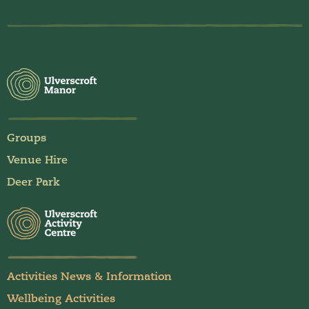
Groups
Venue Hire
Deer Park
Activities News & Information
Wellbeing Activities