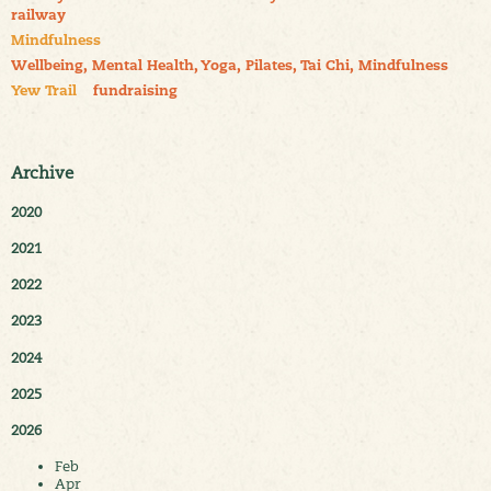
railway
Mindfulness
Wellbeing, Mental Health, Yoga, Pilates, Tai Chi, Mindfulness
Yew Trail
fundraising
Archive
2020
2021
2022
2023
2024
2025
2026
Feb
Apr