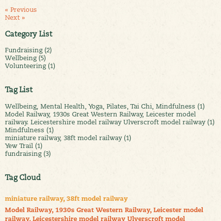
« Previous
Next »
Category List
Fundraising (2)
Wellbeing (5)
Volunteering (1)
Tag List
Wellbeing, Mental Health, Yoga, Pilates, Tai Chi, Mindfulness (1)
Model Railway, 1930s Great Western Railway, Leicester model
railway. Leicestershire model railway Ulverscroft model railway (1)
Mindfulness (1)
miniature railway, 38ft model railway (1)
Yew Trail (1)
fundraising (3)
Tag Cloud
miniature railway, 38ft model railway
Model Railway, 1930s Great Western Railway, Leicester model
railway. Leicestershire model railway Ulverscroft model