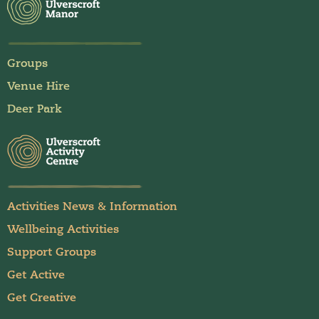
Groups
Venue Hire
Deer Park
Activities News & Information
Wellbeing Activities
Support Groups
Get Active
Get Creative