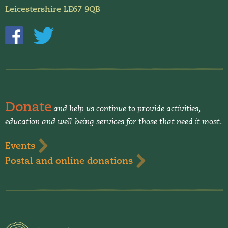
Leicestershire LE67 9QB
Donate
and help us continue to provide activities,
education and well-being services for those that need it most.
Events
Postal and online donations