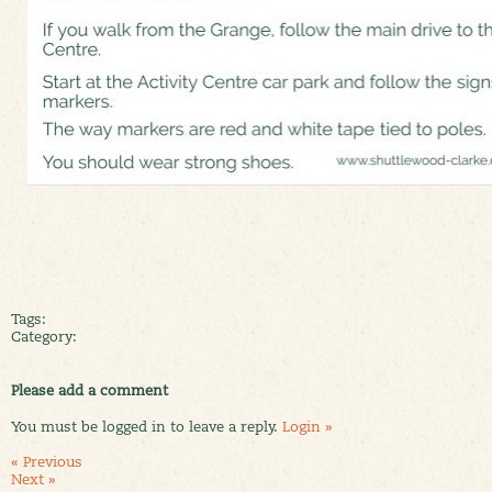
Tags:
Category:
Please add a comment
You must be logged in to leave a reply.
Login »
« Previous
Next »