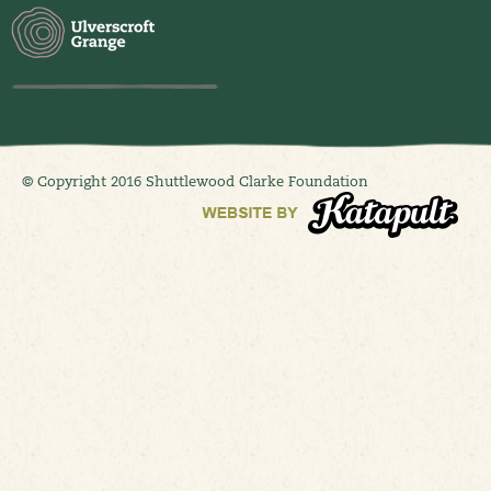
© Copyright 2016 Shuttlewood Clarke Foundation