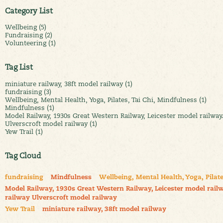
Category List
Wellbeing (5)
Fundraising (2)
Volunteering (1)
Tag List
miniature railway, 38ft model railway (1)
fundraising (3)
Wellbeing, Mental Health, Yoga, Pilates, Tai Chi, Mindfulness (1)
Mindfulness (1)
Model Railway, 1930s Great Western Railway, Leicester model railway
Ulverscroft model railway (1)
Yew Trail (1)
Tag Cloud
fundraising
Mindfulness
Wellbeing, Mental Health, Yoga, Pilate
Model Railway, 1930s Great Western Railway, Leicester model railw
railway Ulverscroft model railway
Yew Trail
miniature railway, 38ft model railway