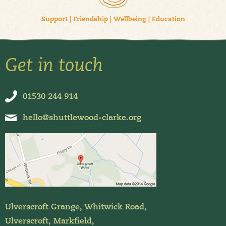
Support
|
Friendship
|
Wellbeing
|
Education
Get in touch
01530 244 914
hello@shuttlewood-clarke.org
Ulverscroft Grange, Whitwick Road,
Ulverscroft, Markfield,