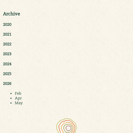
Archive
2020
2021
2022
2023
2024
2025
2026
Feb
Apr
May