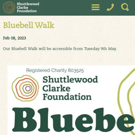
Bluebell Walk
Feb 08, 2023
Our Bluebell Walk will be accessible from Tuesday 9th May.