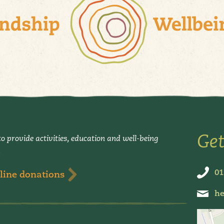
Get
o provide activities, education and well-being
.
01
line donations
he