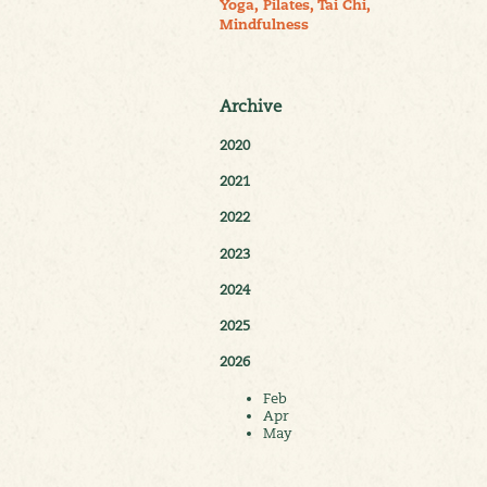
Yoga, Pilates, Tai Chi,
Mindfulness
Archive
2020
2021
2022
2023
2024
2025
2026
Feb
Apr
May