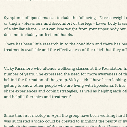
Symptoms of lipoedema can include the following- -Excess weight on
or thighs - Heaviness and discomfort of the legs - Lower body bru
of a similar shape. - You can lose weight from your upper body but
does not include your feet and hands.
There has been little research in to the condition and there has b
treatments available and the effectiveness of the relief that they off
Vicky Passmore who attends wellbeing classes at the Foundation has
number of years. She expressed the need for more awareness of th
behind the formation of the group. Vicky said: ‘I have been looking
getting to know other people who are living with lipoedema. It has
share experiences and coping strategies, as well as helping each o
and helpful therapies and treatment’
Since this first meetup in April the group have been working hard t
was suggested a video could be created to highlight the reality of 
in which the members of the group support each other. Please wat