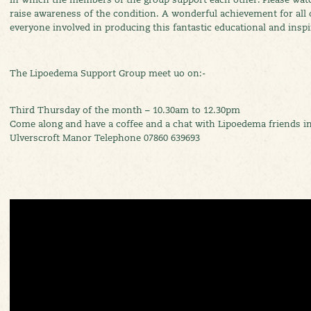
raise awareness of the condition. A wonderful achievement for all
everyone involved in producing this fantastic educational and inspi
The Lipoedema Support Group meet uo on:-
Third Thursday of the month – 10.30am to 12.30pm
Come along and have a coffee and a chat with Lipoedema friends in
Ulverscroft Manor Telephone 07860 639693