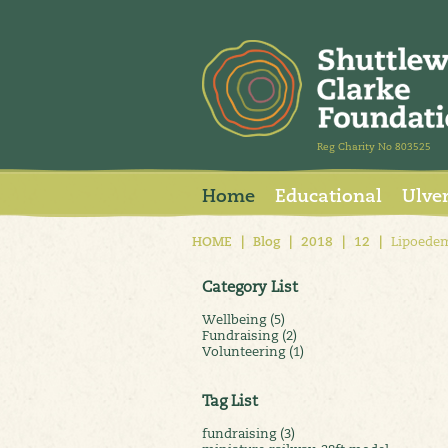
Reg Charity No 803525
Home
Educational
Ulve
HOME
|
Blog
|
2018
|
12
|
Lipoedem
Category List
Wellbeing (5)
Fundraising (2)
Volunteering (1)
Tag List
fundraising (3)