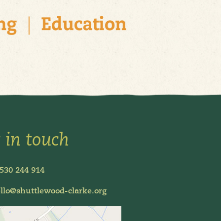
 in touch
530 244 914
llo@shuttlewood-clarke.org