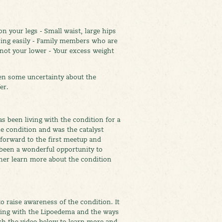
 your legs - Small waist, large hips
ising easily - Family members who are
 not your lower - Your excess weight
een some uncertainty about the
er.
 been living with the condition for a
e condition and was the catalyst
 forward to the first meetup and
 been a wonderful opportunity to
ther learn more about the condition
o raise awareness of the condition. It
living with the Lipoedema and the ways
ch the video below to learn more and