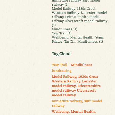
miniature railway, 38ft model
railway (1)
Model Railway, 1930s Great
Western Railway, Leicester model
railway. Leicestershire model
railway Ulverscroft model railway
(1)
Mindfulness (1)
Yew Trail (1)
Wellbeing, Mental Health, Yoga,
Pilates, Tai Chi, Mindfulness (1)
Tag Cloud
Yew Trail
Mindfulness
fundraising
Model Railway, 1930s Great
Western Railway, Leicester
model railway. Leicestershire
model railway Ulverscroft
model railway
miniature railway, 38ft model
railway
Wellbeing, Mental Health,