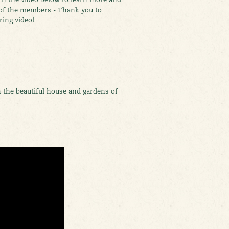
 of the members - Thank you to
ring video!
 the beautiful house and gardens of