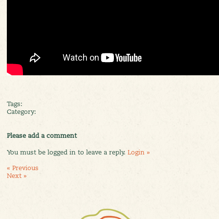
Tags:
Category:
Please add a comment
You must be logged in to leave a reply.
Login »
« Previous
Next »