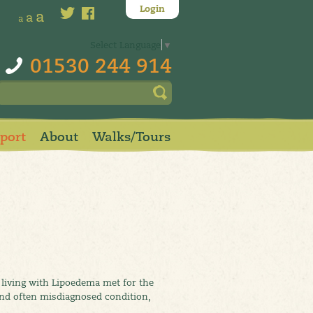
Login
a
a
a
Select Language
▼
01530 244 914
pport
About
Walks/Tours
living with Lipoedema met for the
and often misdiagnosed condition,