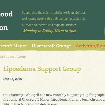
Supporting the elderly, adults with disabilities
and young people through wellbeing activities,
outdoor education and support services.
Monday to Friday 10am to 4pm
rscroft Manor
Ulverscroft Grange
Activities/Su
a Support Group
Lipoedema Support Group
Dec 13, 2018
On Thursday 19th April our new monthly support group for people 
first time at Ulverscroft Manor. Lipoedema is a long term chronic 
which affects predominately women.