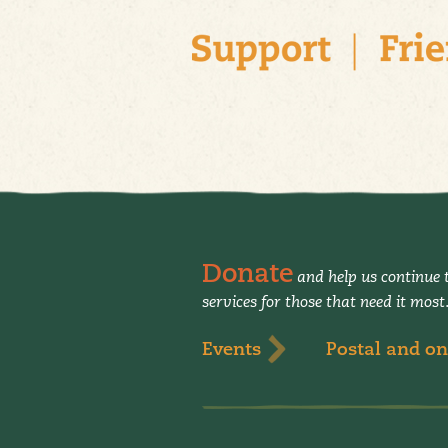
Donate
and help us continue t
services for those that need it most
Events
Postal and on