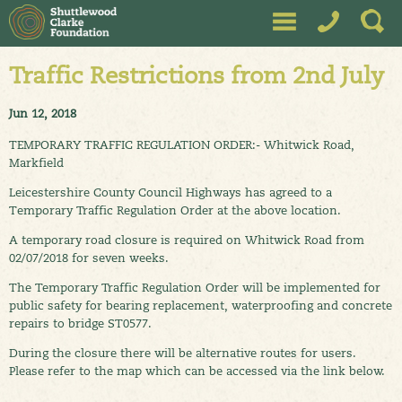
Traffic Restrictions from 2nd July
Jun 12, 2018
TEMPORARY TRAFFIC REGULATION ORDER:- Whitwick Road,
Markfield
Leicestershire County Council Highways has agreed to a
Temporary Traffic Regulation Order at the above location.
A temporary road closure is required on Whitwick Road from
02/07/2018 for seven weeks.
The Temporary Traffic Regulation Order will be implemented for
public safety for bearing replacement, waterproofing and concrete
repairs to bridge ST0577.
During the closure there will be alternative routes for users.
Please refer to the map which can be accessed via the link below.