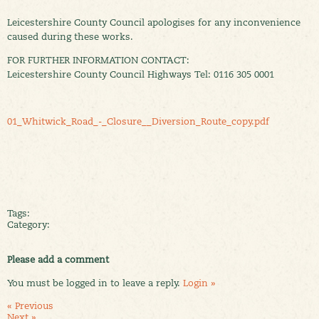
Leicestershire County Council apologises for any inconvenience
caused during these works.
FOR FURTHER INFORMATION CONTACT:
Leicestershire County Council Highways Tel: 0116 305 0001
01_Whitwick_Road_-_Closure__Diversion_Route_copy.pdf
Tags:
Category:
Please add a comment
You must be logged in to leave a reply.
Login »
« Previous
Next »