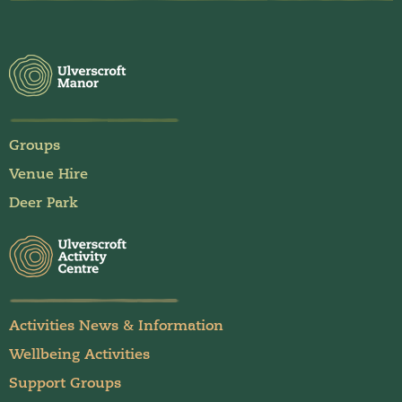
Groups
Venue Hire
Deer Park
Activities News & Information
Wellbeing Activities
Support Groups