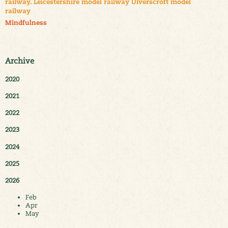
railway. Leicestershire model railway Ulverscroft model
railway
Mindfulness
Archive
2020
2021
2022
2023
2024
2025
2026
Feb
Apr
May