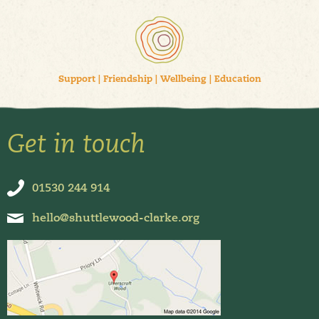
Support
|
Friendship
|
Wellbeing
|
Education
Get in touch
01530 244 914
hello@shuttlewood-clarke.org