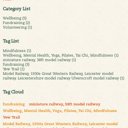
Category List
Wellbeing (5)
Fundraising (2)
Volunteering (1)
Tag List
Mindfulness (1)
Wellbeing, Mental Health, Yoga, Pilates, Tai Chi, Mindfulness (1)
miniature railway, 38ft model railway (1)
fundraising (3)
Yew Trail (1)
Model Railway, 1930s Great Western Railway, Leicester model
railway. Leicestershire model railway Ulverscroft model railway (1)
Tag Cloud
fundraising
miniature railway, 38ft model railway
Wellbeing, Mental Health, Yoga, Pilates, Tai Chi, Mindfulness
Yew Trail
Model Railway, 1930s Great Western Railway, Leicester model