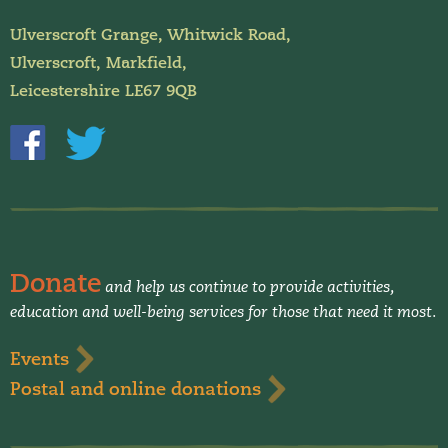
Ulverscroft Grange, Whitwick Road,
Ulverscroft, Markfield,
Leicestershire LE67 9QB
Donate
and help us continue to provide activities,
education and well-being services for those that need it most.
Events
Postal and online donations