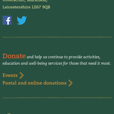
Leicestershire LE67 9QB
Donate
and help us continue to provide activities,
education and well-being services for those that need it most.
Events
Postal and online donations