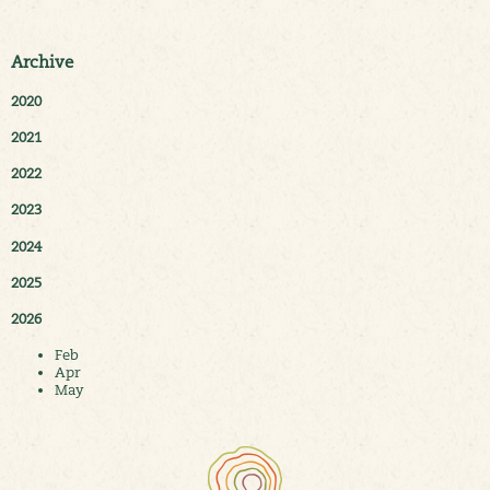
Archive
2020
2021
2022
2023
2024
2025
2026
Feb
Apr
May