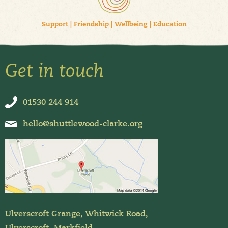
Support
|
Friendship
|
Wellbeing
|
Education
Get in touch
01530 244 914
hello@shuttlewood-clarke.org
Ulverscroft Grange, Whitwick Road,
Ulverscroft, Markfield,