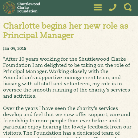
Charlotte begins her new role as
Principal Manager
Jan 04, 2016
"After 10 years working for the Shuttlewood Clarke
Foundation I am delighted to be taking on the role of
Principal Manager. Working closely with the
Foundation's supportive management team, and
liaising with all staff and volunteers, my role is to
oversee the smooth running of the charity's services
and activities.
Over the years I have seen the charity's services
develop and feel that we now offer support, care and
friendship to more people than ever before and I
particular enjoy hearing the lovely feedback from our
visitors. The Foundation has a dedicated team of