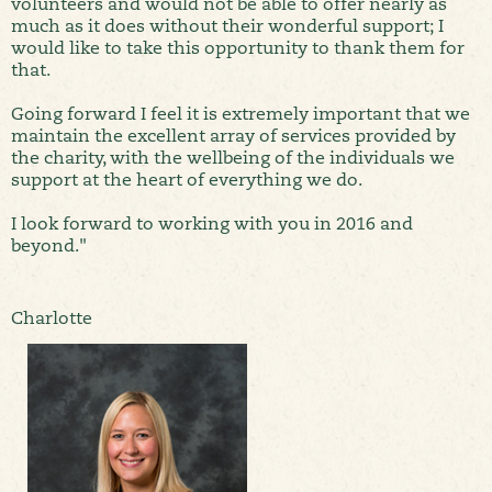
volunteers and would not be able to offer nearly as
much as it does without their wonderful support; I
would like to take this opportunity to thank them for
that.
Going forward I feel it is extremely important that we
maintain the excellent array of services provided by
the charity, with the wellbeing of the individuals we
support at the heart of everything we do.
I look forward to working with you in 2016 and
beyond."
Charlotte