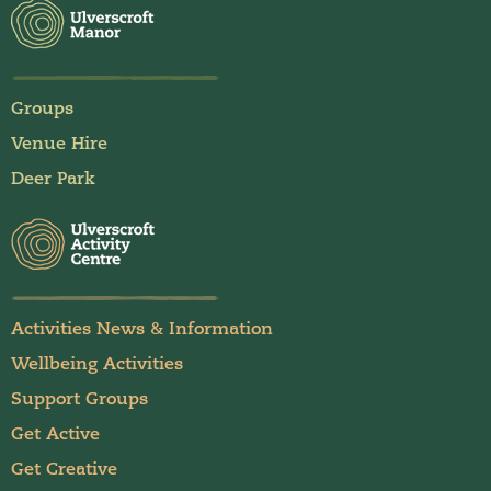
Groups
Venue Hire
Deer Park
Activities News & Information
Wellbeing Activities
Support Groups
Get Active
Get Creative