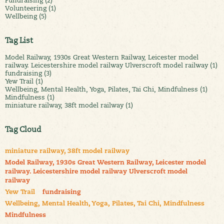
Fundraising (2)
Volunteering (1)
Wellbeing (5)
Tag List
Model Railway, 1930s Great Western Railway, Leicester model
railway. Leicestershire model railway Ulverscroft model railway (1)
fundraising (3)
Yew Trail (1)
Wellbeing, Mental Health, Yoga, Pilates, Tai Chi, Mindfulness (1)
Mindfulness (1)
miniature railway, 38ft model railway (1)
Tag Cloud
miniature railway, 38ft model railway
Model Railway, 1930s Great Western Railway, Leicester model
railway. Leicestershire model railway Ulverscroft model
railway
Yew Trail
fundraising
Wellbeing, Mental Health, Yoga, Pilates, Tai Chi, Mindfulness
Mindfulness