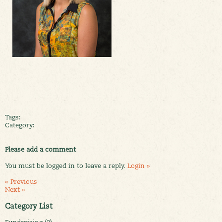
Tags:
Category:
Please add a comment
You must be logged in to leave a reply.
Login »
« Previous
Next »
Category List