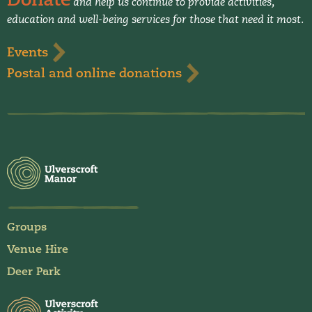
and help us continue to provide activities,
education and well-being services for those that need it most.
Events
Postal and online donations
Groups
Venue Hire
Deer Park