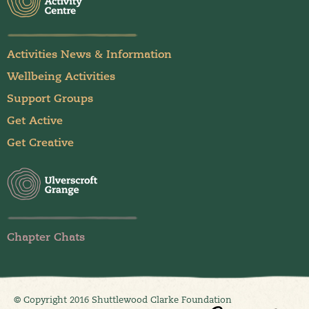
Activities News & Information
Wellbeing Activities
Support Groups
Get Active
Get Creative
Chapter Chats
© Copyright 2016 Shuttlewood Clarke Foundation