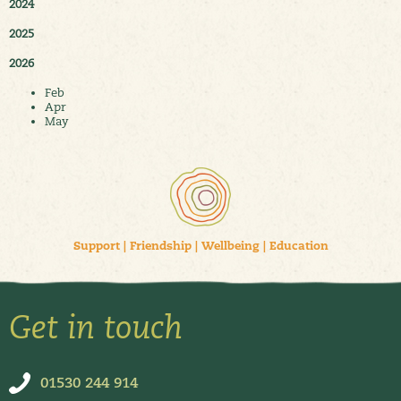
2024
2025
2026
Feb
Apr
May
Support
|
Friendship
|
Wellbeing
|
Education
Get in touch
01530 244 914