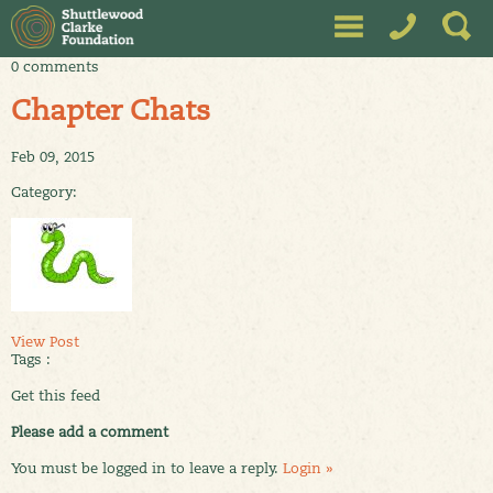
0 comments
Chapter Chats
Feb 09, 2015
Category:
View Post
Tags :
Get this feed
Please add a comment
You must be logged in to leave a reply.
Login »