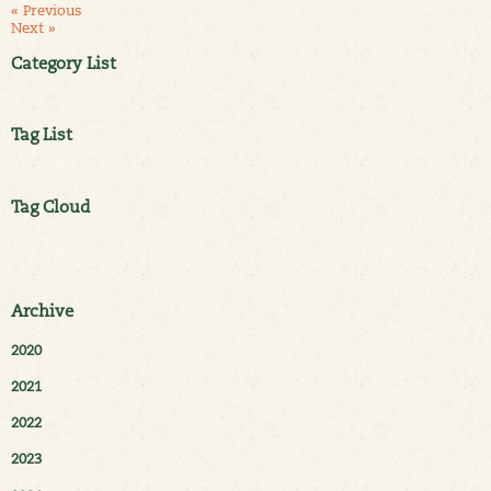
« Previous
Next »
Category List
Tag List
Tag Cloud
Archive
2020
2021
2022
2023