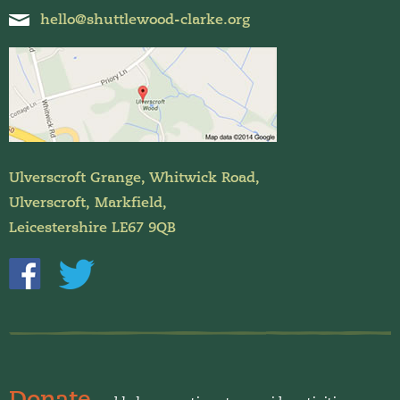
hello@shuttlewood-clarke.org
Ulverscroft Grange, Whitwick Road,
Ulverscroft, Markfield,
Leicestershire LE67 9QB
Donate