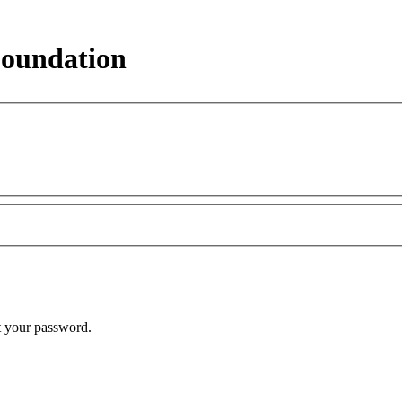
Foundation
t your password.