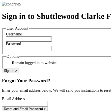
Sign in to Shuttlewood Clarke 
User Account
Username
Password
Options
Remain logged in to website.
Forgot Your Password?
Enter your email address below. We will send you instructions to rese
Email Address