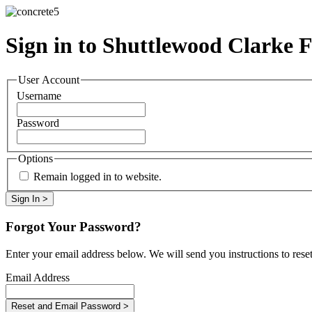
Sign in to Shuttlewood Clarke 
User Account
Username
Password
Options
Remain logged in to website.
Forgot Your Password?
Enter your email address below. We will send you instructions to rese
Email Address