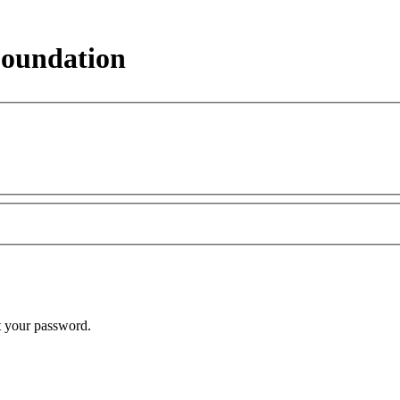
Foundation
t your password.