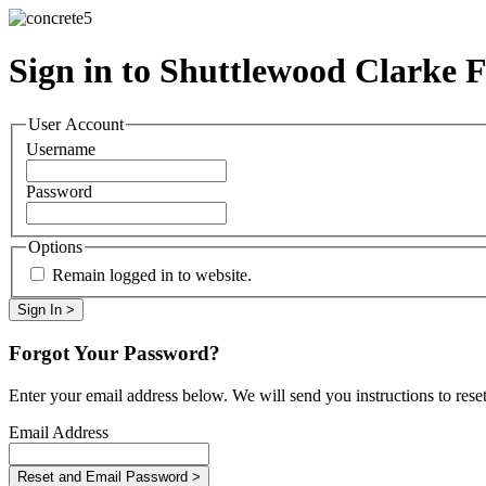
Sign in to Shuttlewood Clarke 
User Account
Username
Password
Options
Remain logged in to website.
Forgot Your Password?
Enter your email address below. We will send you instructions to rese
Email Address