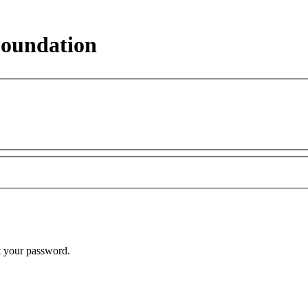
Foundation
t your password.