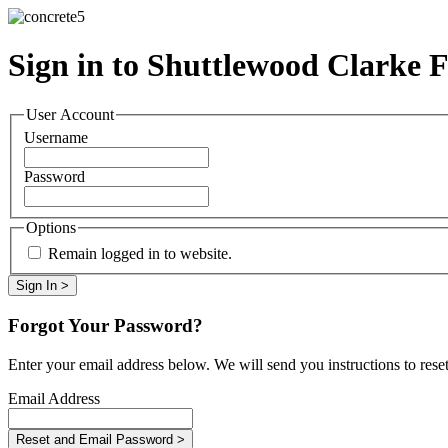
Sign in to Shuttlewood Clarke 
User Account
Username
Password
Options
Remain logged in to website.
Forgot Your Password?
Enter your email address below. We will send you instructions to rese
Email Address