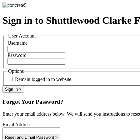
Sign in to Shuttlewood Clarke 
User Account
Username
Password
Options
Remain logged in to website.
Forgot Your Password?
Enter your email address below. We will send you instructions to rese
Email Address